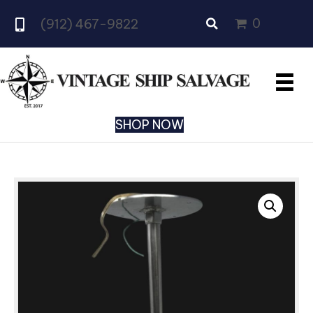
0
(912) 467-9822
SHOP NOW