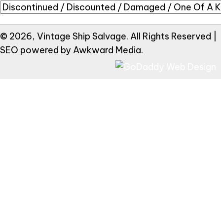
© 2026, Vintage Ship Salvage. All Rights Reserved |
SEO powered by
Awkward Media
.