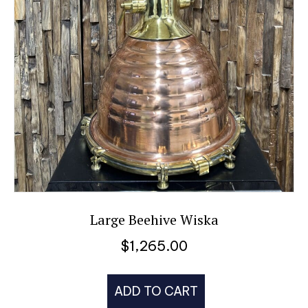
Large Beehive Wiska
$
1,265.00
ADD TO CART