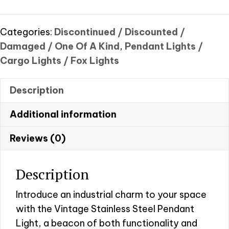
pendant
light
quantity
Categories:
Discontinued / Discounted /
Damaged / One Of A Kind
,
Pendant Lights /
Cargo Lights / Fox Lights
Description
Additional information
Reviews (0)
Description
Introduce an industrial charm to your space
with the Vintage Stainless Steel Pendant
Light, a beacon of both functionality and