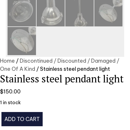
Home
/
Discontinued / Discounted / Damaged /
One Of A Kind
/ Stainless steel pendant light
Stainless steel pendant light
$
150.00
1 in stock
Stainless
ADD TO CART
steel