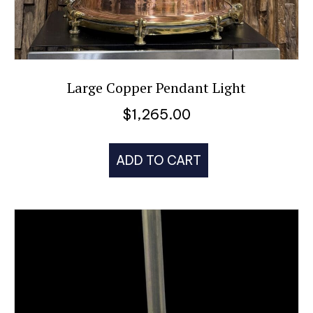
Large Copper Pendant Light
$
1,265.00
ADD TO CART