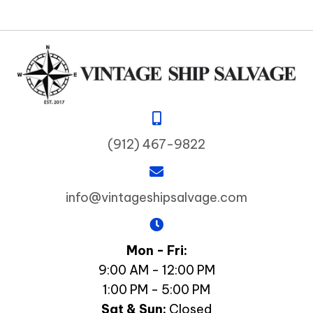
(912) 467-9822
info@vintageshipsalvage.com
Mon - Fri:
9:00 AM - 12:00 PM
1:00 PM - 5:00 PM
Sat & Sun:
Closed