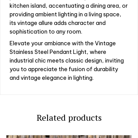
kitchen island, accentuating a dining area, or
providing ambient lighting in a living space,
its vintage allure adds character and
sophistication to any room.
Elevate your ambiance with the Vintage
Stainless Steel Pendant Light, where
industrial chic meets classic design, inviting
you to appreciate the fusion of durability
and vintage elegance in lighting.
Related products