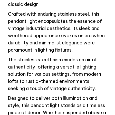
classic design.
Crafted with enduring stainless steel, this
pendant light encapsulates the essence of
vintage industrial aesthetics. Its sleek and
weathered appearance evokes an era when
durability and minimalist elegance were
paramount in lighting fixtures.
The stainless steel finish exudes an air of
authenticity, offering a versatile lighting
solution for various settings, from modern
lofts to rustic-themed environments
seeking a touch of vintage authenticity.
Designed to deliver both illumination and
style, this pendant light stands as a timeless
piece of decor. Whether suspended above a