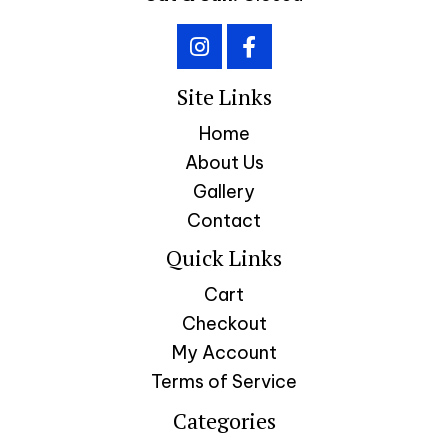
Site Links
Home
About Us
Gallery
Contact
Quick Links
Cart
Checkout
My Account
Terms of Service
Categories