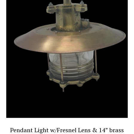
Pendant Light w/Fresnel Lens & 14” brass