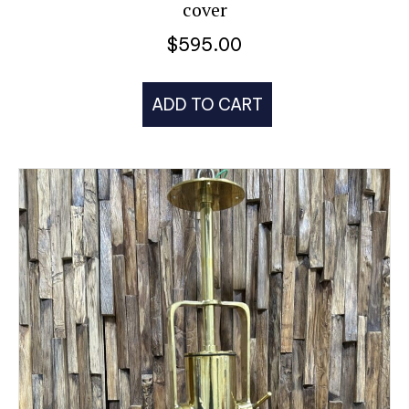
cover
$
595.00
ADD TO CART