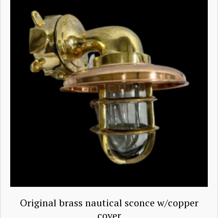
Original brass nautical sconce w/copper
cover