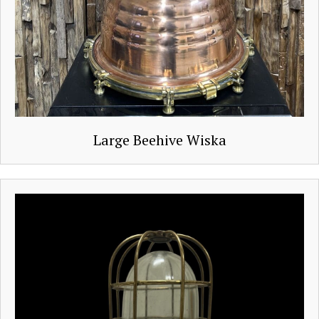
Large Beehive Wiska