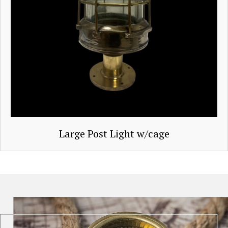
Large Post Light w/cage