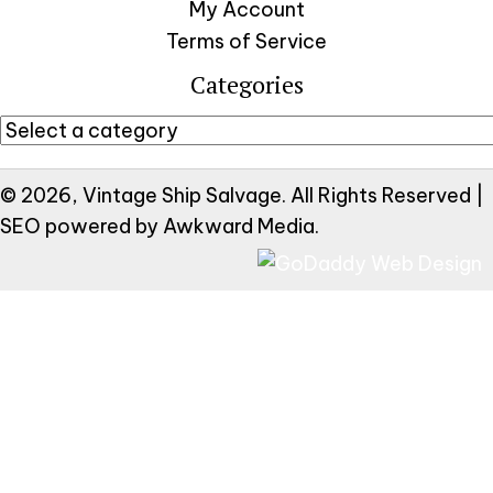
My Account
Terms of Service
Categories
© 2026, Vintage Ship Salvage. All Rights Reserved |
SEO powered by
Awkward Media
.