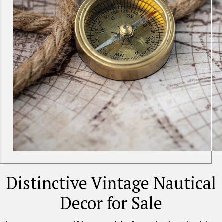
Distinctive Vintage Nautical
Decor for Sale