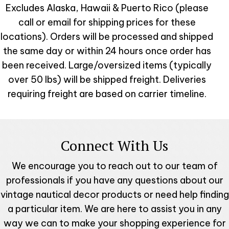
Excludes Alaska, Hawaii & Puerto Rico (please
call or email for shipping prices for these
locations). Orders will be processed and shipped
the same day or within 24 hours once order has
been received. Large/oversized items (typically
over 50 lbs) will be shipped freight. Deliveries
requiring freight are based on carrier timeline.
Connect With Us
We encourage you to reach out to our team of
professionals if you have any questions about our
vintage nautical decor products or need help finding
a particular item. We are here to assist you in any
way we can to make your shopping experience for