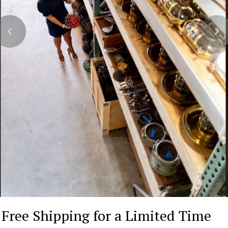
Free Shipping for a Limited Time