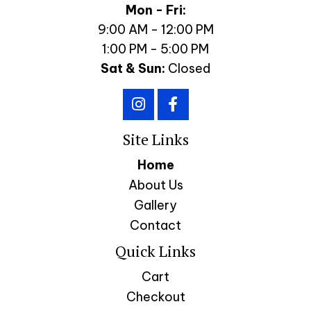
Mon - Fri:
9:00 AM - 12:00 PM
1:00 PM - 5:00 PM
Sat & Sun:
Closed
Site Links
Home
About Us
Gallery
Contact
Quick Links
Cart
Checkout