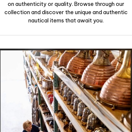
on authenticity or quality. Browse through our
collection and discover the unique and authentic
nautical items that await you.