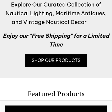
Explore Our Curated Collection of
Nautical Lighting, Maritime Antiques,
and Vintage Nautical Decor
Enjoy our "Free Shipping" for a Limited
Time
SHOP OUR PRODUCTS
Featured Products