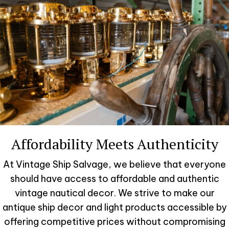
Affordability Meets Authenticity
At Vintage Ship Salvage, we believe that everyone
should have access to affordable and authentic
vintage nautical decor. We strive to make our
antique ship decor and light products accessible by
offering competitive prices without compromising