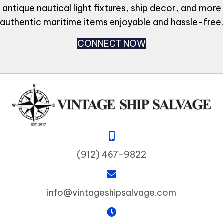
antique nautical light fixtures, ship decor, and more
authentic maritime items enjoyable and hassle-free.
CONNECT NOW
(912) 467-9822
info@vintageshipsalvage.com