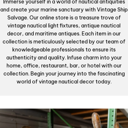
Immerse yourself in a world of nautical antiquities
and create your marine sanctuary with Vintage Ship
Salvage. Our online store is a treasure trove of
vintage nautical light fixtures, antique nautical
decor, and maritime antiques. Each item in our
collection is meticulously selected by our team of
knowledgeable professionals to ensure its
authenticity and quality. Infuse charm into your
home, office, restaurant, bar, or hotel with our
collection. Begin your journey into the fascinating
world of vintage nautical decor today.