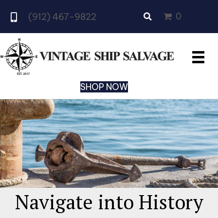
0
(912) 467-9822
SHOP NOW
Navigate into History