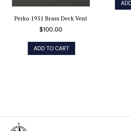
ADD
Perko 1931 Brass Deck Vent
$
100.00
ADD TO CART