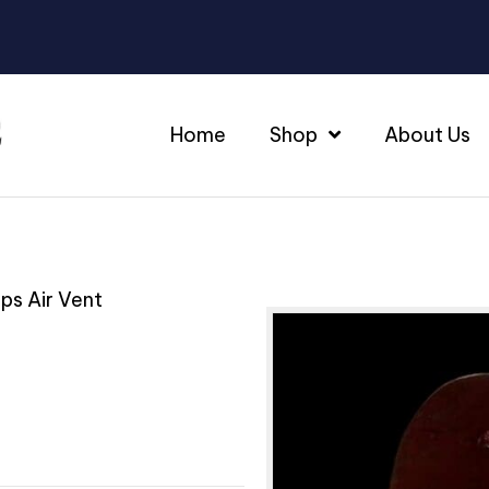
Home
Shop
About Us
ips Air Vent