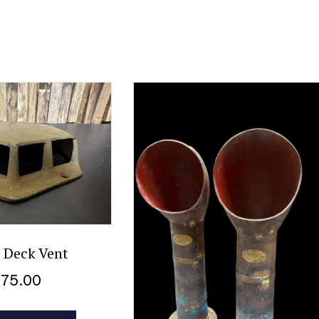
 Deck Vent
$
75.00