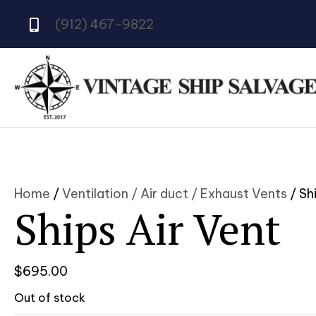
(912) 467-9822
Home
/
Ventilation / Air duct / Exhaust Vents
/ Sh
Ships Air Vent
$
695.00
Out of stock