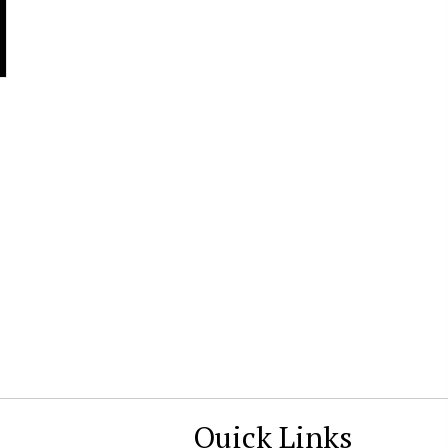
Quick Links