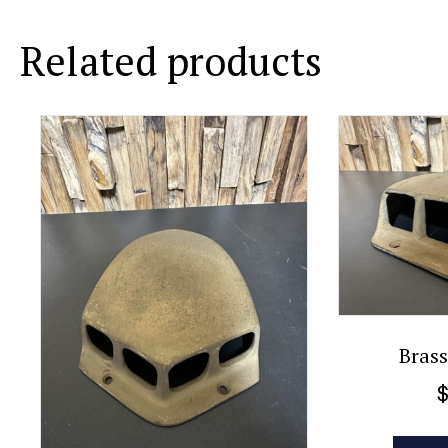
Related products
Brass