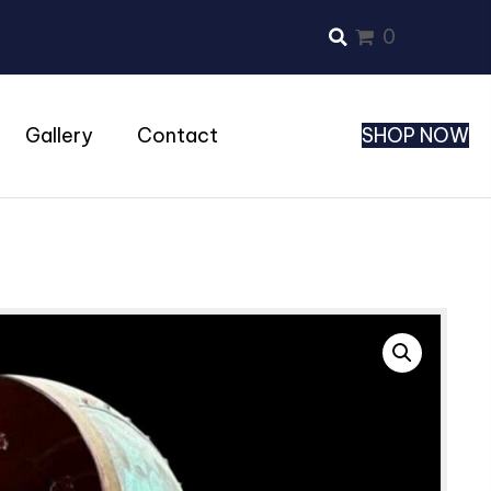
0
Gallery
Contact
SHOP NOW