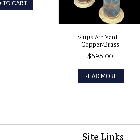
 TO CART
Ships Air Vent –
Copper/Brass
$
695.00
READ MORE
Site Links