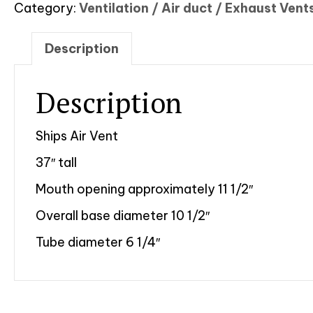
Category:
Ventilation / Air duct / Exhaust Vent
Description
Description
Ships Air Vent
37″ tall
Mouth opening approximately 11 1/2″
Overall base diameter 10 1/2″
Tube diameter 6 1/4″