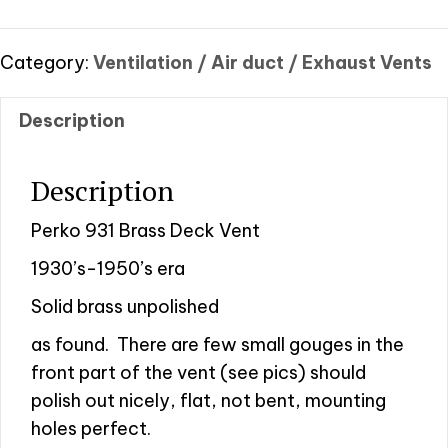
Brass
Deck
Vent
Category:
Ventilation / Air duct / Exhaust Vents
quantity
Description
Description
Perko 931 Brass Deck Vent
1930’s-1950’s era
Solid brass unpolished
as found.
There are few small gouges in the
front part of the vent (see pics) should
polish out nicely, flat, not bent, mounting
holes perfect.