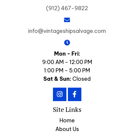
(912) 467-9822
info@vintageshipsalvage.com
Mon - Fri:
9:00 AM - 12:00 PM
1:00 PM - 5:00 PM
Sat & Sun:
Closed
Site Links
Home
About Us