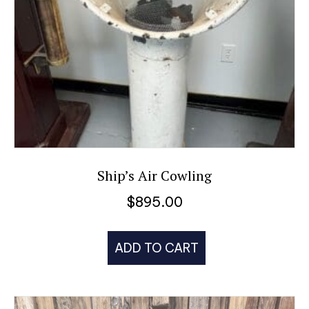
Ship’s Air Cowling
$
895.00
ADD TO CART