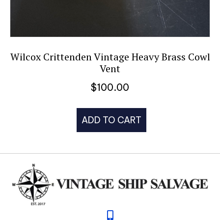
Wilcox Crittenden Vintage Heavy Brass Cowl
Vent
$
100.00
ADD TO CART