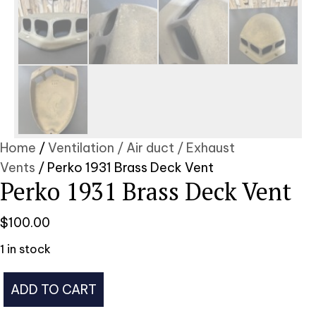
Home
/
Ventilation / Air duct / Exhaust
Vents
/ Perko 1931 Brass Deck Vent
Perko 1931 Brass Deck Vent
$
100.00
1 in stock
Perko
ADD TO CART
1931