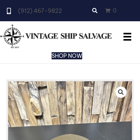
0
(912) 467-9822
SHOP NOW