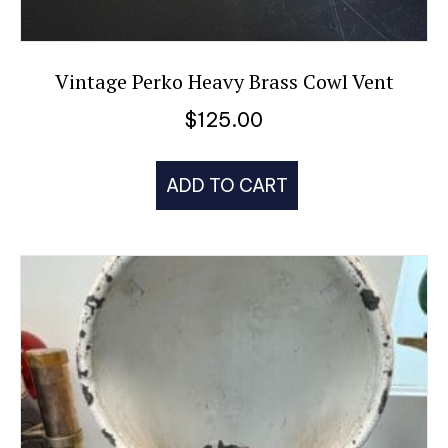
Vintage Perko Heavy Brass Cowl Vent
$
125.00
ADD TO CART