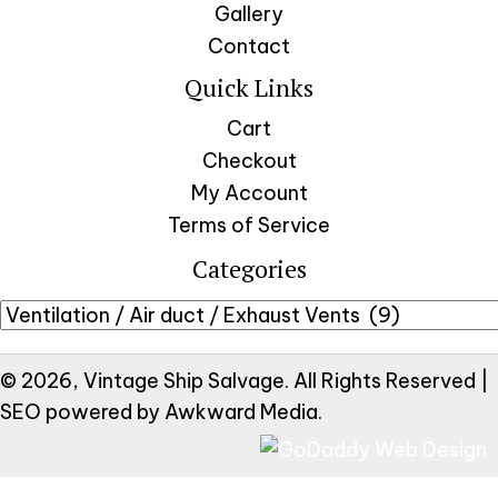
Gallery
Contact
Quick Links
Cart
Checkout
My Account
Terms of Service
Categories
© 2026, Vintage Ship Salvage. All Rights Reserved |
SEO powered by
Awkward Media
.