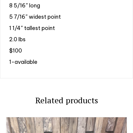
8 5/16” long
5 7/16” widest point
1 1/4” tallest point
2.0 lbs
$100
1-available
Related products