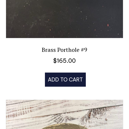
Brass Porthole #9
$
165.00
ADD TO CART