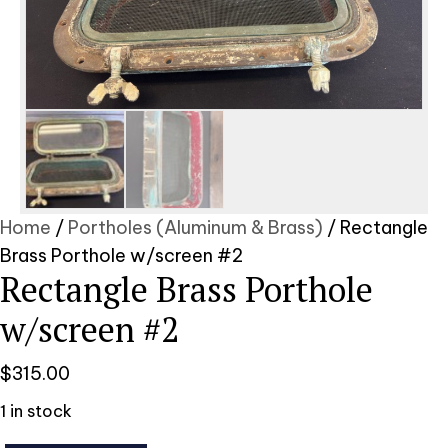
Home
/
Portholes (Aluminum & Brass)
/ Rectangle
Brass Porthole w/screen #2
Rectangle Brass Porthole
w/screen #2
$
315.00
1 in stock