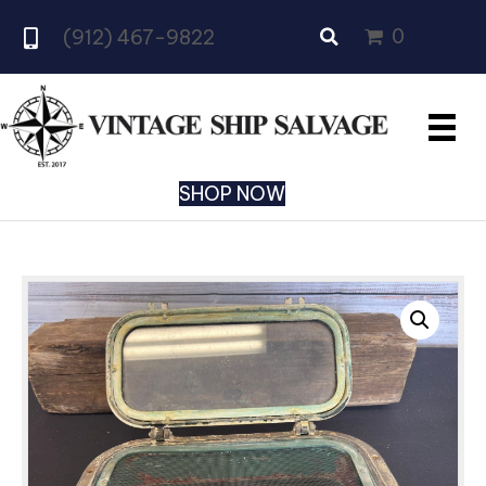
0
(912) 467-9822
SHOP NOW