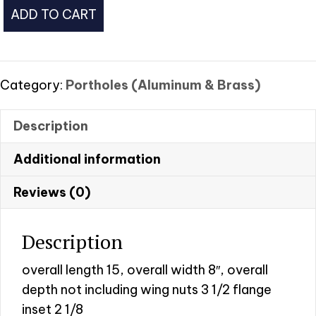
Rectangle
ADD TO CART
Brass
Porthole
w/screen
#2
Category:
Portholes (Aluminum & Brass)
quantity
Description
Additional information
Reviews (0)
Description
overall length 15, overall width 8″, overall
depth not including wing nuts 3 1/2 flange
inset 2 1/8