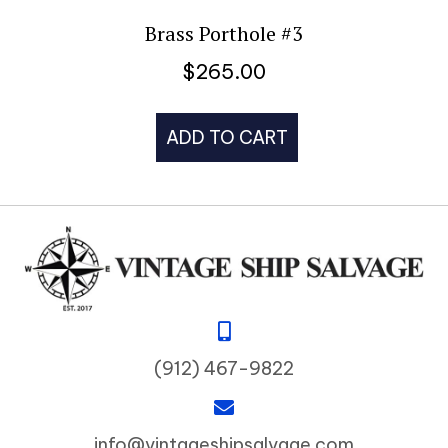
Brass Porthole #3
$
265.00
ADD TO CART
(912) 467-9822
info@vintageshipsalvage.com