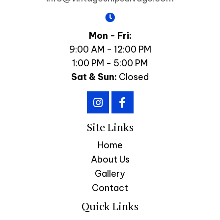
Mon - Fri:
9:00 AM - 12:00 PM
1:00 PM - 5:00 PM
Sat & Sun:
Closed
Site Links
Home
About Us
Gallery
Contact
Quick Links