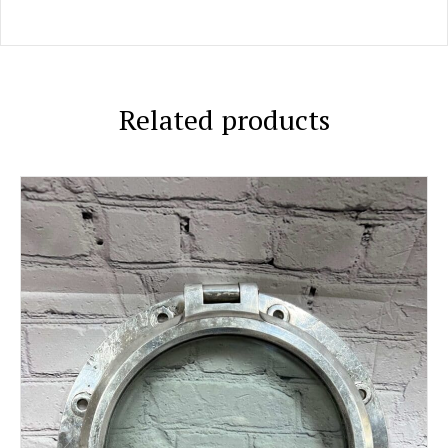
Related products