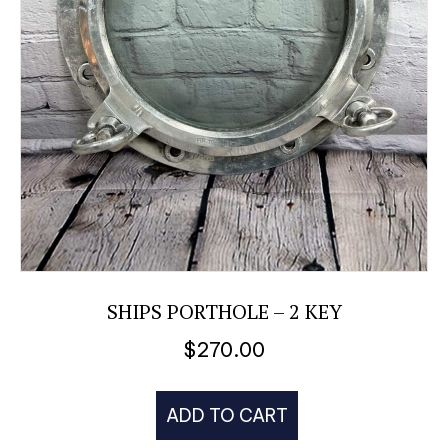
SHIPS PORTHOLE – 2 KEY
$
270.00
ADD TO CART