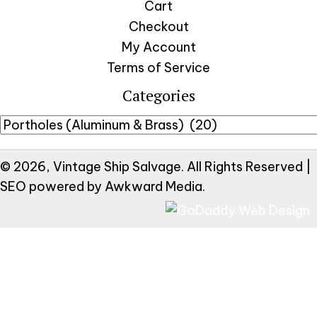
Cart
Checkout
My Account
Terms of Service
Categories
© 2026, Vintage Ship Salvage. All Rights Reserved |
SEO powered by
Awkward Media
.