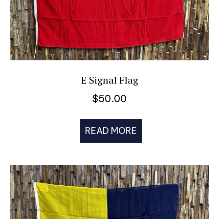
E Signal Flag
$
50.00
READ MORE