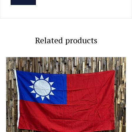
Related products