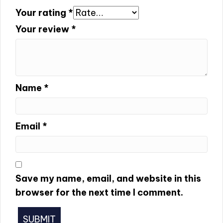
Your rating
*
Your review
*
Name
*
Email
*
Save my name, email, and website in this
browser for the next time I comment.