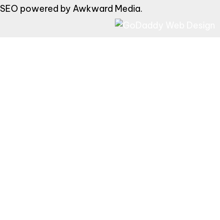
SEO powered by
Awkward Media
.