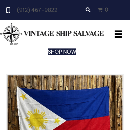
0
(912) 467-9822
SHOP NOW