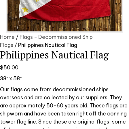
Home
/
Flags - Decommissioned Ship
Flags
/ Philippines Nautical Flag
Philippines Nautical Flag
$
50.00
38″ x 58″
Our flags come from decommissioned ships
overseas and are collected by our suppliers. They
are approximately 50-60 years old. These flags are
shipworn and have been taken right off the conning
tower flag line. Since these are original flags, some