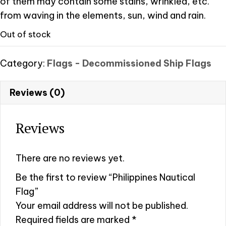
of them may contain some stains, wrinkled, etc.
from waving in the elements, sun, wind and rain.
Out of stock
Category:
Flags - Decommissioned Ship Flags
Reviews (0)
Reviews
There are no reviews yet.
Be the first to review “Philippines Nautical
Flag”
Your email address will not be published.
Required fields are marked
*