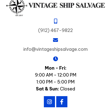
(912) 467-9822
info@vintageshipsalvage.com
Mon - Fri:
9:00 AM - 12:00 PM
1:00 PM - 5:00 PM
Sat & Sun:
Closed