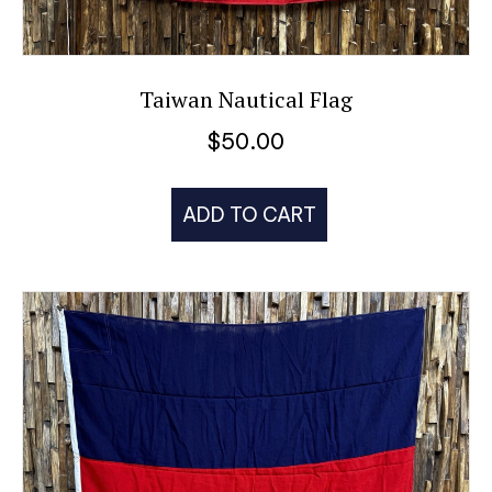
Taiwan Nautical Flag
$
50.00
ADD TO CART