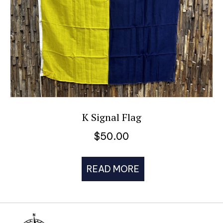
K Signal Flag
$
50.00
READ MORE