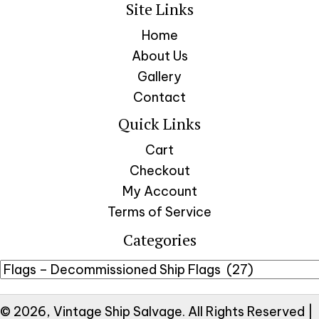
Site Links
Home
About Us
Gallery
Contact
Quick Links
Cart
Checkout
My Account
Terms of Service
Categories
© 2026, Vintage Ship Salvage. All Rights Reserved |