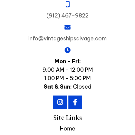
(912) 467-9822
info@vintageshipsalvage.com
Mon - Fri:
9:00 AM - 12:00 PM
1:00 PM - 5:00 PM
Sat & Sun:
Closed
Site Links
Home