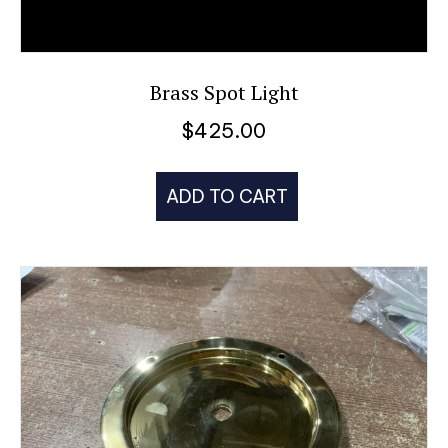
Brass Spot Light
$
425.00
ADD TO CART