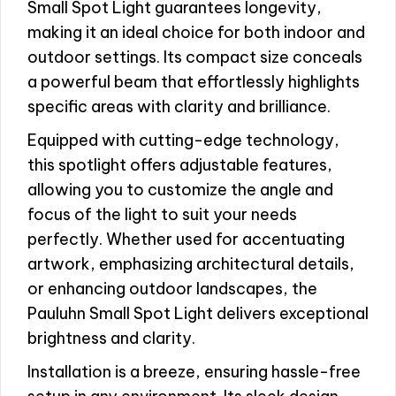
Small Spot Light guarantees longevity,
making it an ideal choice for both indoor and
outdoor settings. Its compact size conceals
a powerful beam that effortlessly highlights
specific areas with clarity and brilliance.
Equipped with cutting-edge technology,
this spotlight offers adjustable features,
allowing you to customize the angle and
focus of the light to suit your needs
perfectly. Whether used for accentuating
artwork, emphasizing architectural details,
or enhancing outdoor landscapes, the
Pauluhn Small Spot Light delivers exceptional
brightness and clarity.
Installation is a breeze, ensuring hassle-free