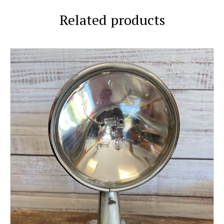
Related products