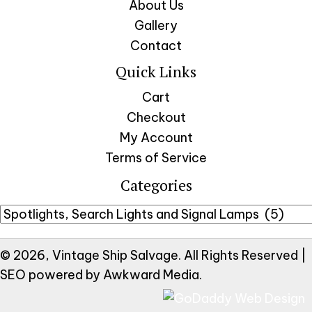
About Us
Gallery
Contact
Quick Links
Cart
Checkout
My Account
Terms of Service
Categories
© 2026, Vintage Ship Salvage. All Rights Reserved |
SEO powered by
Awkward Media
.