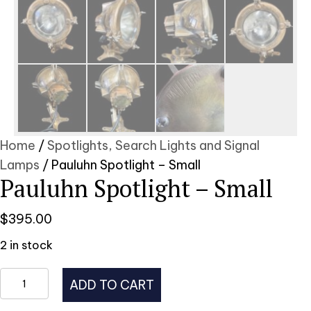
Home
/
Spotlights, Search Lights and Signal
Lamps
/ Pauluhn Spotlight – Small
Pauluhn Spotlight – Small
$
395.00
2 in stock
Pauluhn
ADD TO CART
Spotlight