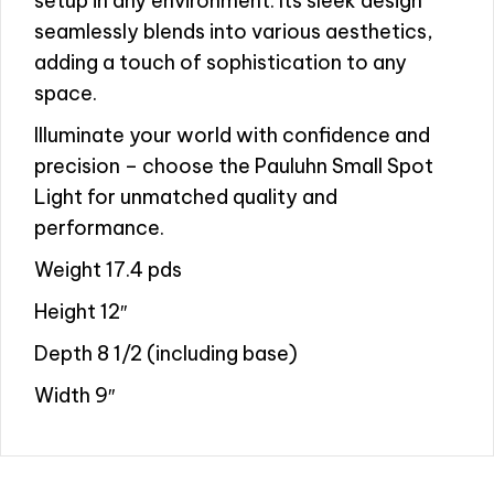
setup in any environment. Its sleek design
seamlessly blends into various aesthetics,
adding a touch of sophistication to any
space.
Illuminate your world with confidence and
precision – choose the Pauluhn Small Spot
Light for unmatched quality and
performance.
Weight 17.4 pds
Height 12″
Depth 8 1/2 (including base)
Width 9″