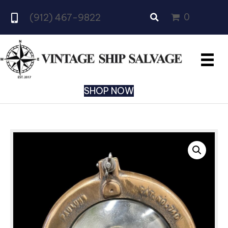
0
(912) 467-9822
SHOP NOW