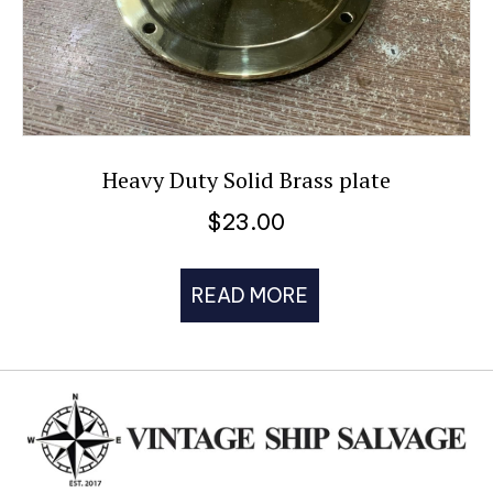
Heavy Duty Solid Brass plate
$
23.00
READ MORE