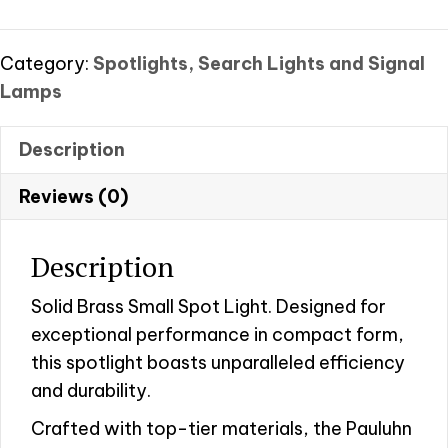
–
Small
quantity
Category:
Spotlights, Search Lights and Signal
Lamps
Description
Reviews (0)
Description
Solid Brass Small Spot Light. Designed for
exceptional performance in compact form,
this spotlight boasts unparalleled efficiency
and durability.
Crafted with top-tier materials, the Pauluhn