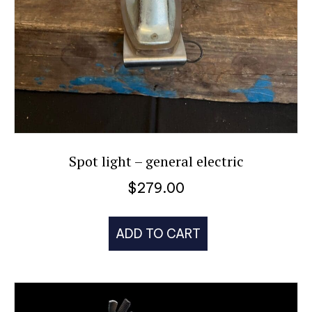
Spot light – general electric
$
279.00
ADD TO CART