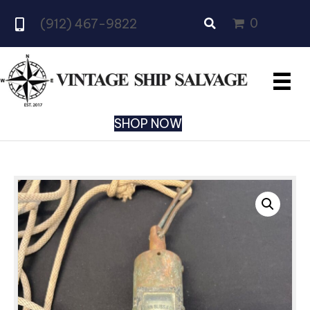
0
(912) 467-9822
SHOP NOW