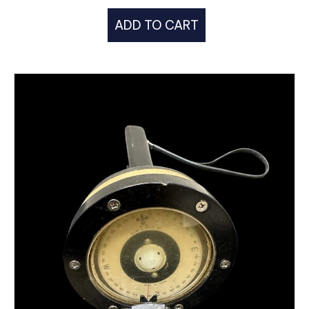
ADD TO CART