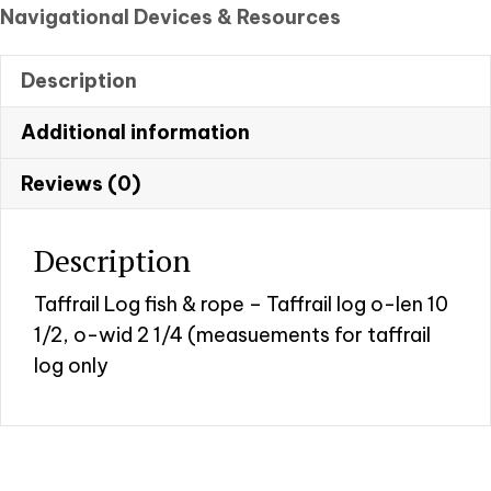
fish
Navigational Devices & Resources
and
rope
Description
quantity
Additional information
Reviews (0)
Description
Taffrail Log fish & rope – Taffrail log o-len 10
1/2, o-wid 2 1/4 (measuements for taffrail
log only