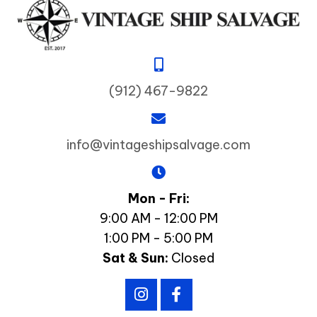
(912) 467-9822
info@vintageshipsalvage.com
Mon - Fri:
9:00 AM - 12:00 PM
1:00 PM - 5:00 PM
Sat & Sun:
Closed