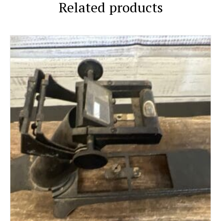
Related products