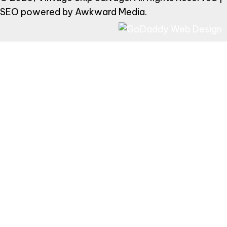
SEO powered by
Awkward Media
.