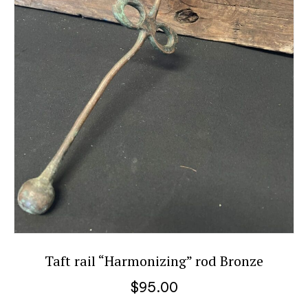
Taft rail “Harmonizing” rod Bronze
$
95.00