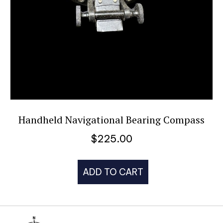
Handheld Navigational Bearing Compass
$
225.00
ADD TO CART