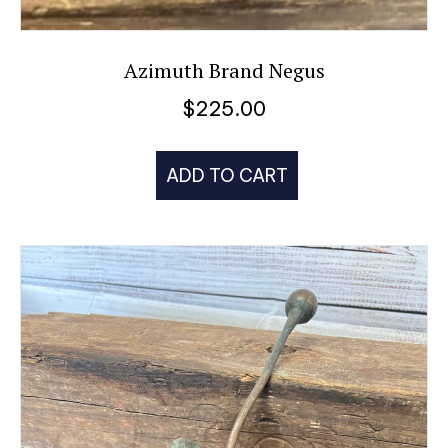
Azimuth Brand Negus
$
225.00
ADD TO CART