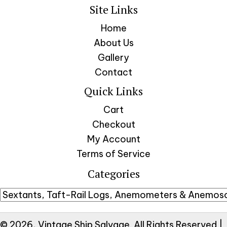
Site Links
Home
About Us
Gallery
Contact
Quick Links
Cart
Checkout
My Account
Terms of Service
Categories
© 2026, Vintage Ship Salvage. All Rights Reserved |