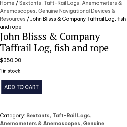
Home
/
Sextants, Taft-Rail Logs, Anemometers &
Anemoscopes, Genuine Navigational Devices &
Resources
/ John Blisss & Company Taffrail Log, fish
and rope
John Blisss & Company
Taffrail Log, fish and rope
$
350.00
1 in stock
John
ADD TO CART
Blisss
&
Company
Taffrail
Category:
Sextants, Taft-Rail Logs,
Log,
Anemometers & Anemoscopes, Genuine