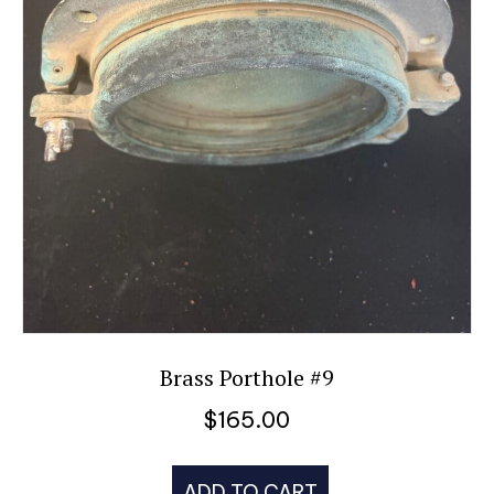
Brass Porthole #9
$
165.00
ADD TO CART