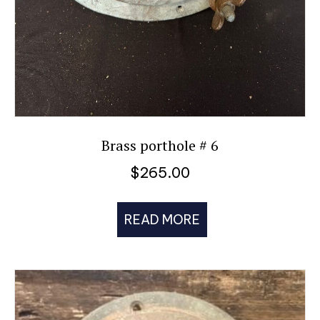
Brass porthole # 6
$
265.00
READ MORE