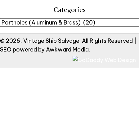
Categories
© 2026, Vintage Ship Salvage. All Rights Reserved |
SEO powered by
Awkward Media
.