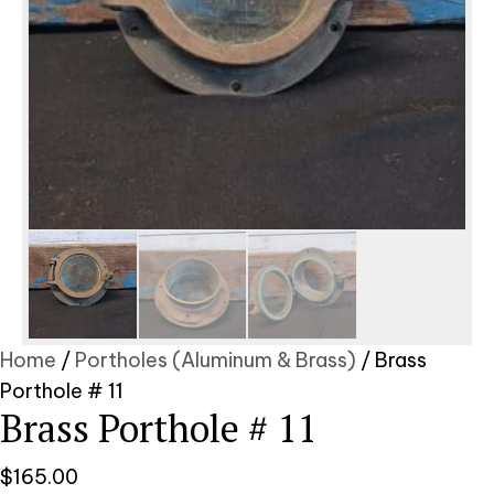
Home
/
Portholes (Aluminum & Brass)
/ Brass
Porthole # 11
Brass Porthole # 11
$
165.00