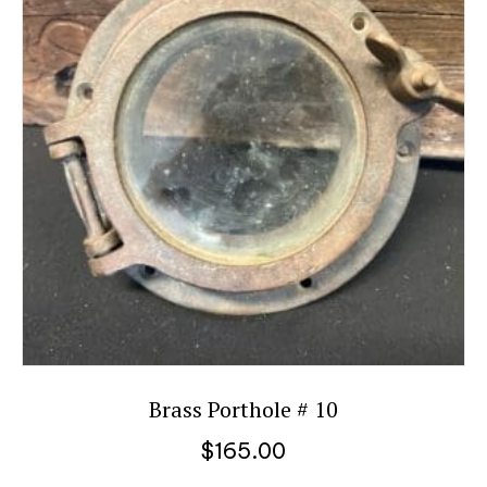
Brass Porthole # 10
$
165.00