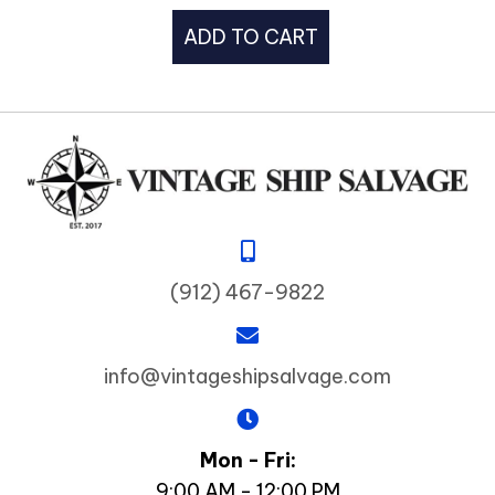
ADD TO CART
(912) 467-9822
info@vintageshipsalvage.com
Mon - Fri:
9:00 AM - 12:00 PM