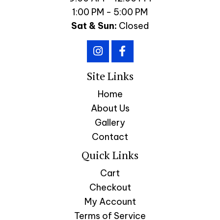
1:00 PM - 5:00 PM
Sat & Sun:
Closed
Site Links
Home
About Us
Gallery
Contact
Quick Links
Cart
Checkout
My Account
Terms of Service