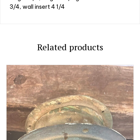
3/4, wall insert 4 1/4
Related products