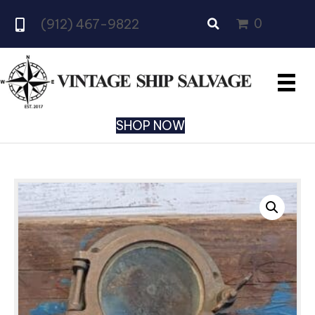
0
(912) 467-9822
SHOP NOW