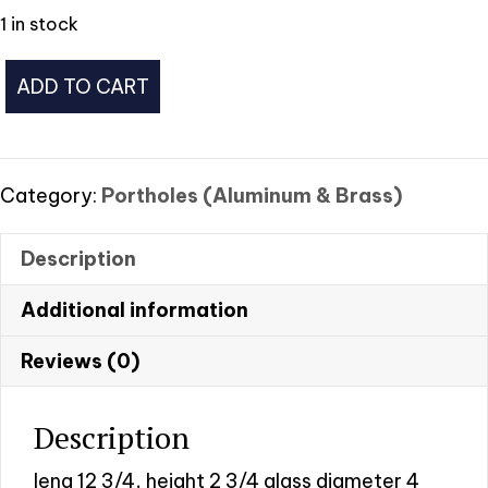
1 in stock
Brass
ADD TO CART
Porthole
#
11
quantity
Category:
Portholes (Aluminum & Brass)
Description
Additional information
Reviews (0)
Description
leng 12 3/4, height 2 3/4 glass diameter 4