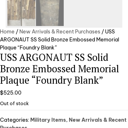
Home
/
New Arrivals & Recent Purchases
/ USS
ARGONAUT SS Solid Bronze Embossed Memorial
Plaque “Foundry Blank”
USS ARGONAUT SS Solid
Bronze Embossed Memorial
Plaque “Foundry Blank”
$
525.00
Out of stock
Categories:
Military Items
,
New Arrivals & Recent
Purchases