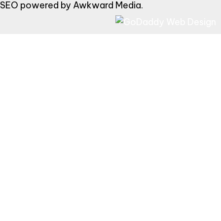
SEO powered by
Awkward Media
.