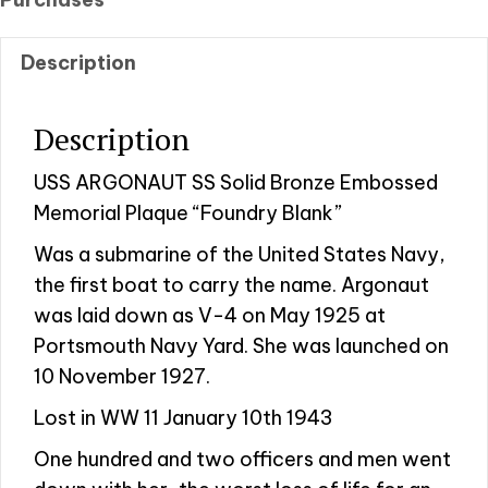
Description
Description
USS ARGONAUT SS Solid Bronze Embossed
Memorial Plaque “Foundry Blank”
Was a submarine of the United States Navy,
the first boat to carry the name. Argonaut
was laid down as V-4 on May 1925 at
Portsmouth Navy Yard. She was launched on
10 November 1927.
Lost in WW 11 January 10th 1943
One hundred and two officers and men went