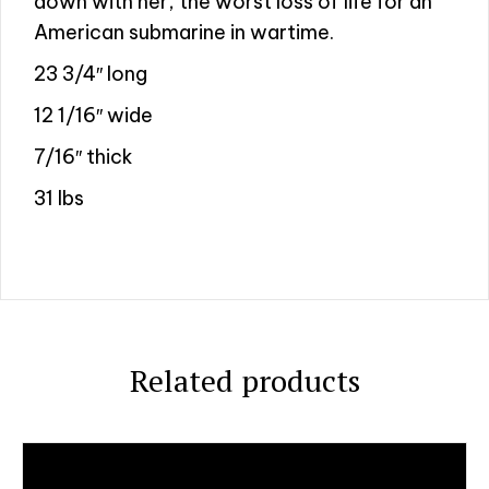
down with her, the worst loss of life for an
American submarine in wartime.
23 3/4″ long
12 1/16″ wide
7/16″ thick
31 lbs
Related products