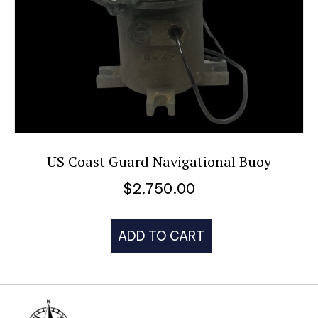
US Coast Guard Navigational Buoy
$
2,750.00
ADD TO CART