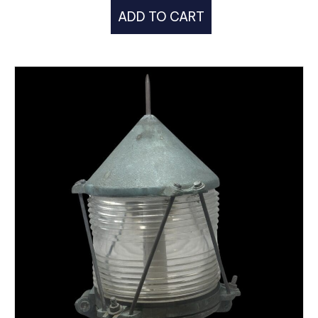
ADD TO CART