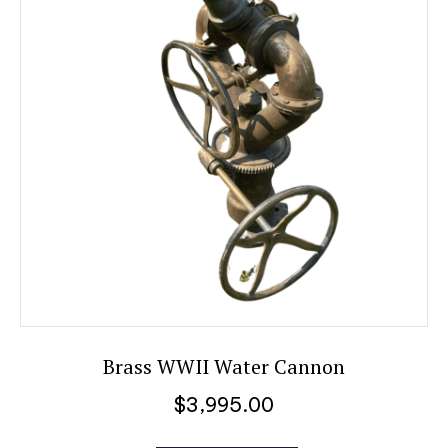
Brass WWII Water Cannon
$
3,995.00