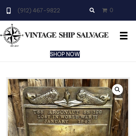
0
(912) 467-9822
SHOP NOW