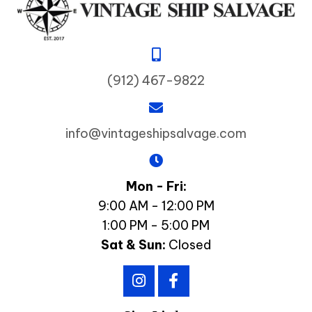
(912) 467-9822
info@vintageshipsalvage.com
Mon - Fri:
9:00 AM - 12:00 PM
1:00 PM - 5:00 PM
Sat & Sun:
Closed