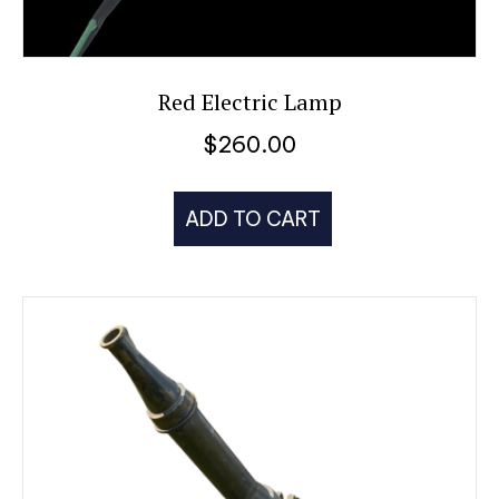
Red Electric Lamp
$
260.00
ADD TO CART