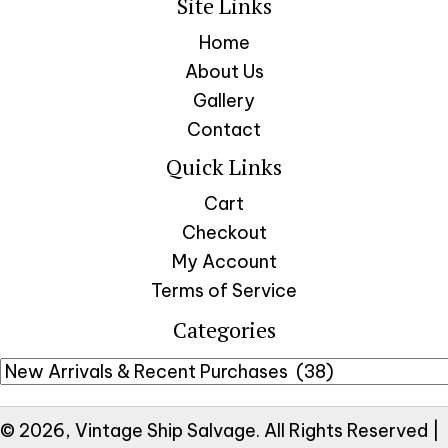
Site Links
Home
About Us
Gallery
Contact
Quick Links
Cart
Checkout
My Account
Terms of Service
Categories
© 2026, Vintage Ship Salvage. All Rights Reserved |