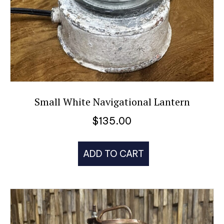
Small White Navigational Lantern
$
135.00
ADD TO CART