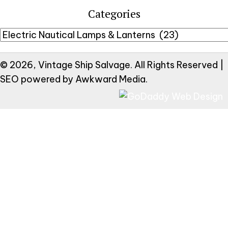
Categories
© 2026, Vintage Ship Salvage. All Rights Reserved |
SEO powered by
Awkward Media
.