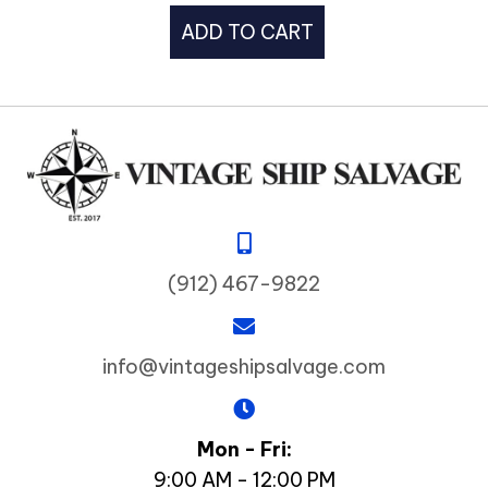
ADD TO CART
(912) 467-9822
info@vintageshipsalvage.com
Mon - Fri:
9:00 AM - 12:00 PM