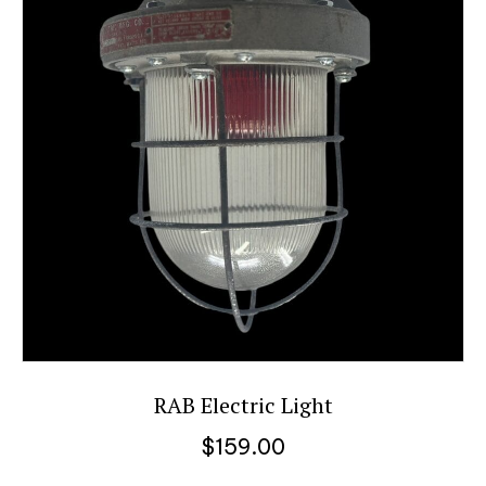
RAB Electric Light
$
159.00