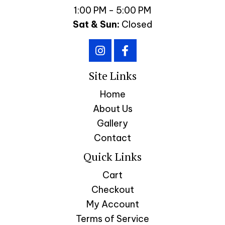
1:00 PM - 5:00 PM
Sat & Sun:
Closed
Site Links
Home
About Us
Gallery
Contact
Quick Links
Cart
Checkout
My Account
Terms of Service