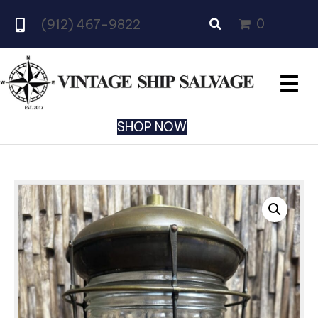
0
(912) 467-9822
SHOP NOW