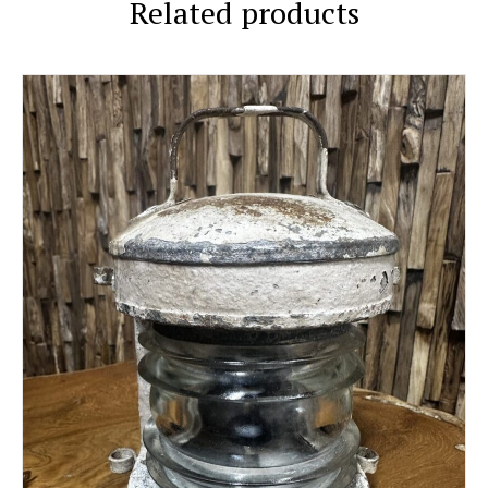
Related products