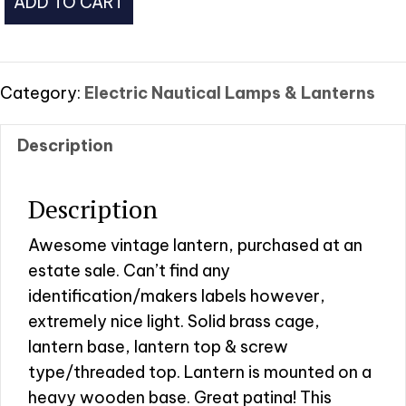
ADD TO CART
Lantern
w/Wooden
Base
quantity
Category:
Electric Nautical Lamps & Lanterns
Description
Description
Awesome vintage lantern, purchased at an
estate sale. Can’t find any
identification/makers labels however,
extremely nice light. Solid brass cage,
lantern base, lantern top & screw
type/threaded top. Lantern is mounted on a
heavy wooden base. Great patina! This