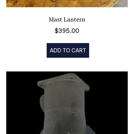
Mast Lantern
$
395.00
ADD TO CART