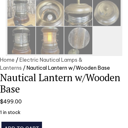
Home
/
Electric Nautical Lamps &
Lanterns
/ Nautical Lantern w/Wooden Base
Nautical Lantern w/Wooden
Base
$
499.00
1 in stock
Nautical