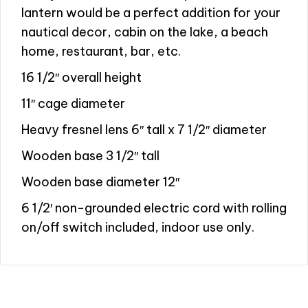
lantern would be a perfect addition for your
nautical decor, cabin on the lake, a beach
home, restaurant, bar, etc.
16 1/2″ overall height
11″ cage diameter
Heavy fresnel lens 6″ tall x 7 1/2″ diameter
Wooden base 3 1/2″ tall
Wooden base diameter 12″
6 1/2′ non-grounded electric cord with rolling
on/off switch included, indoor use only.