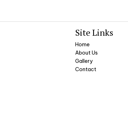
Site Links
Home
About Us
Gallery
Contact