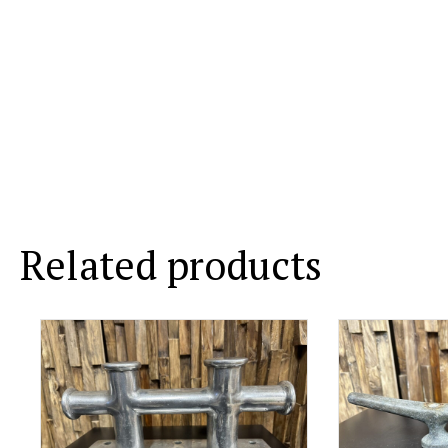
Related products