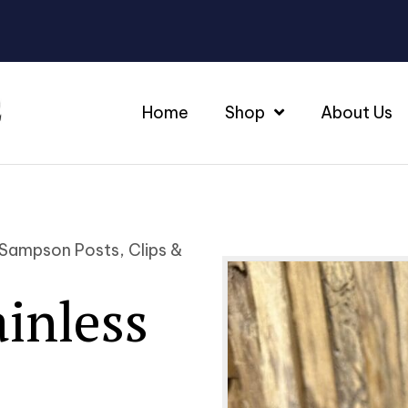
Home
Shop
About Us
 Sampson Posts, Clips &
ainless