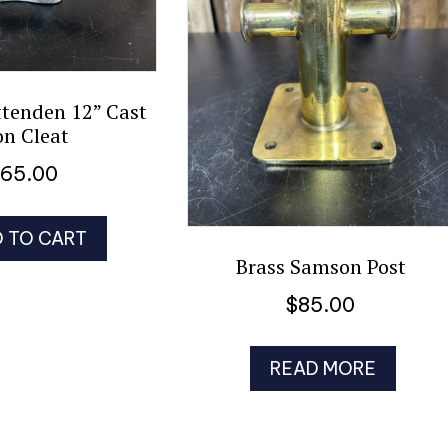
ttenden 12” Cast
on Cleat
$
65.00
 TO CART
Brass Samson Post
$
85.00
READ MORE