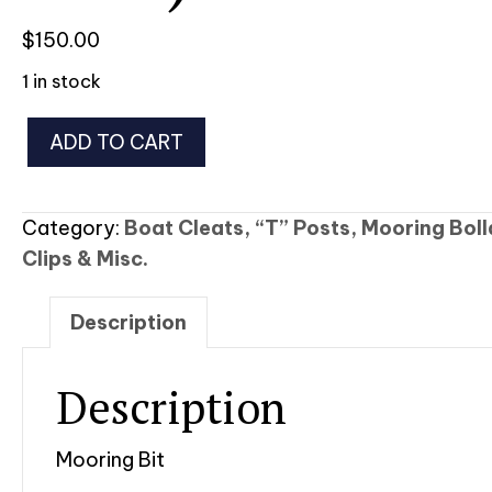
$
150.00
1 in stock
Mooring
ADD TO CART
Bit
(Stainless
Steel)
Category:
Boat Cleats, “T” Posts, Mooring Bol
quantity
Clips & Misc.
Description
Description
Mooring Bit