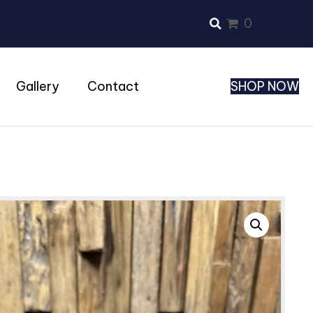
0
Gallery
Contact
SHOP NOW