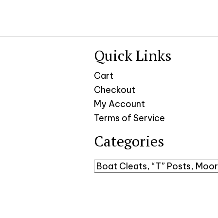
Quick Links
Cart
Checkout
My Account
Terms of Service
Categories