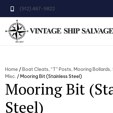
(912) 467-9822
Home
/
Boat Cleats, “T” Posts, Mooring Bollards,
Misc.
/ Mooring Bit (Stainless Steel)
Mooring Bit (St
Steel)