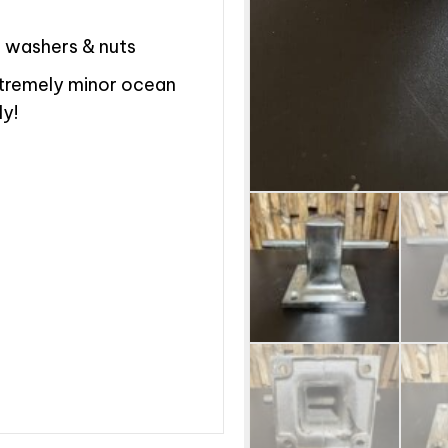
k washers & nuts
xtremely minor ocean
ly!