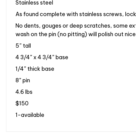
Stainless steel
As found complete with stainless screws, loc
No dents, gouges or deep scratches, some e
wash on the pin (no pitting) will polish out nice
5” tall
4 3/4” x 4 3/4” base
1/4” thick base
8” pin
4.6 lbs
$150
1-available