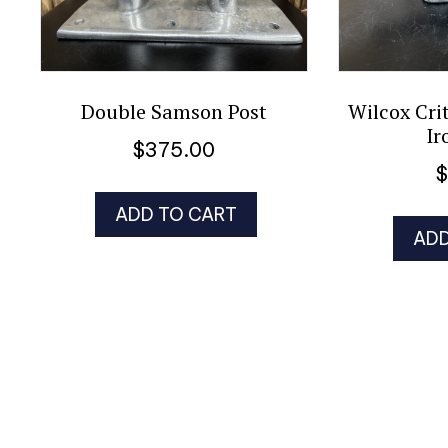
Double Samson Post
Wilcox Cri
Ir
$
375.00
ADD TO CART
ADD