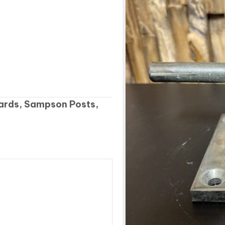
lards, Sampson Posts,