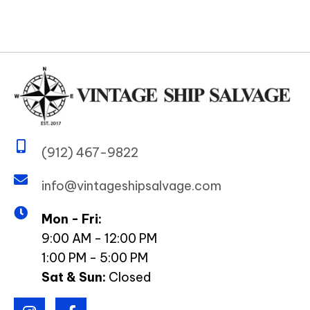
(912) 467-9822
info@vintageshipsalvage.com
Mon - Fri:
9:00 AM - 12:00 PM
1:00 PM - 5:00 PM
Sat & Sun:
Closed