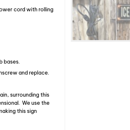
wer cord with rolling
lb bases.
unscrew and replace.
in, surrounding this
nsional.
We use the
making this sign