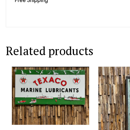
Free Shipping
Related products