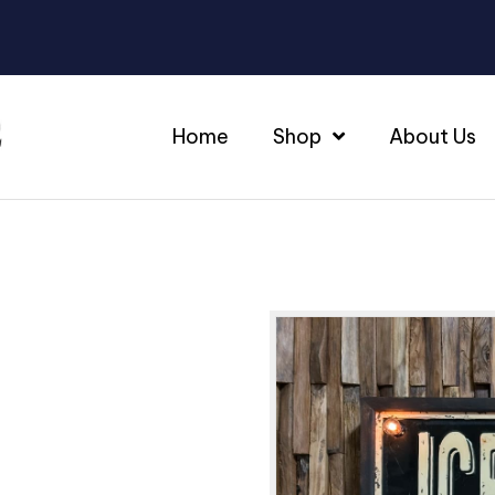
Home
Shop
About Us