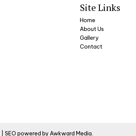
Site Links
Home
About Us
Gallery
Contact
ed | SEO powered by
Awkward Media
.