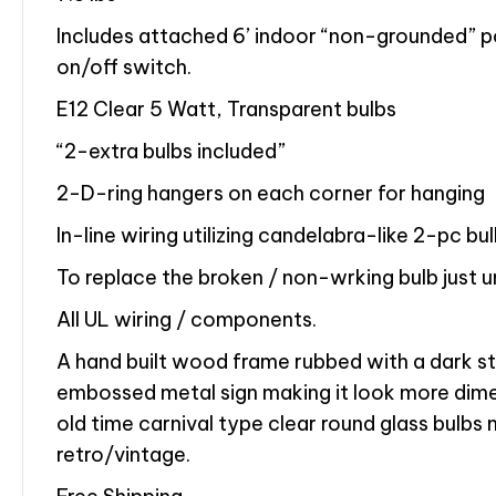
Includes attached 6’ indoor “non-grounded” po
on/off switch.
E12 Clear 5 Watt, Transparent bulbs
“2-extra bulbs included”
2-D-ring hangers on each corner for hanging
In-line wiring utilizing candelabra-like 2-pc bu
To replace the broken / non-wrking bulb just 
All UL wiring / components.
A hand built wood frame rubbed with a dark sta
embossed metal sign making it look more dime
old time carnival type clear round glass bulbs 
retro/vintage.