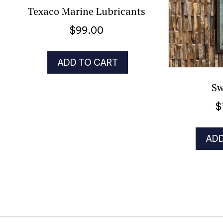
Texaco Marine Lubricants
$
99.00
ADD TO CART
Sw
$
ADD