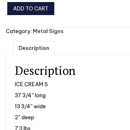
Ice
ADD TO CART
Cream
5
quantity
Category:
Metal Signs
Description
Description
ICE CREAM 5
37 3/4” long
13 3/4” wide
2” deep
7.3 lbs