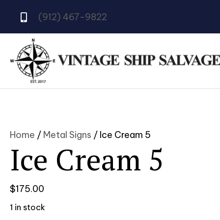
(912) 467-9822
Home
/
Metal Signs
/ Ice Cream 5
Ice Cream 5
$
175.00
1 in stock