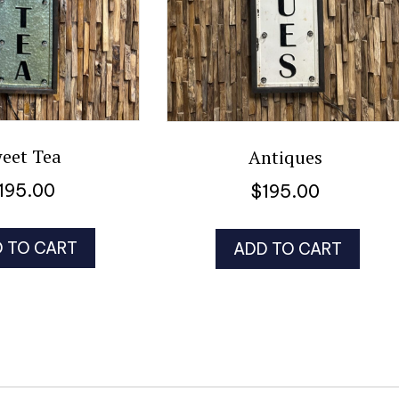
eet Tea
Antiques
195.00
$
195.00
 TO CART
ADD TO CART