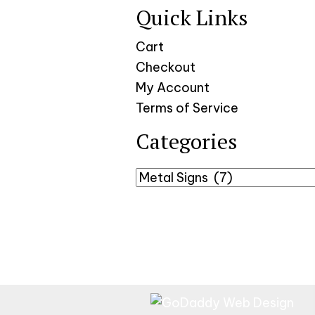
Quick Links
Cart
Checkout
My Account
Terms of Service
Categories