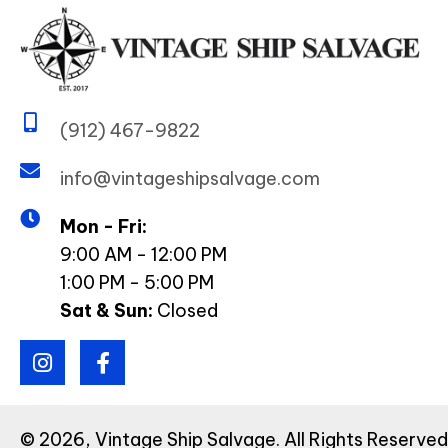
(912) 467-9822
info@vintageshipsalvage.com
Mon - Fri:
9:00 AM - 12:00 PM
1:00 PM - 5:00 PM
Sat & Sun:
Closed
© 2026, Vintage Ship Salvage. All Rights Reserv