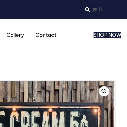
0
Gallery
Contact
SHOP NOW