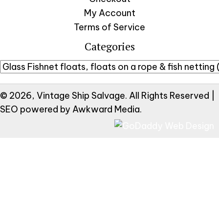
My Account
Terms of Service
Categories
© 2026, Vintage Ship Salvage. All Rights Reserved |
SEO powered by
Awkward Media
.