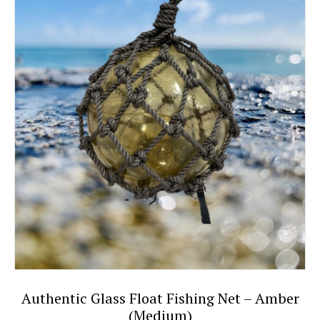
Authentic Glass Float Fishing Net – Amber
(Medium)