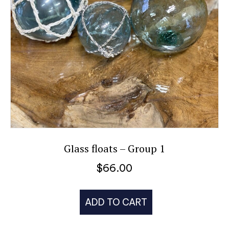
Glass floats – Group 1
$
66.00
ADD TO CART