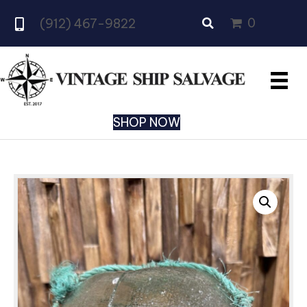
0
(912) 467-9822
SHOP NOW