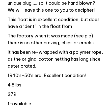
unique plug……so it could be hand blown?
We will leave this one to you to decipher!
This float is in excellent condition, but does
have a “dent” in the float from
The factory when it was made (see pic)
there is no other crazing, chips or cracks.
It has been re-wrapped with a polymer rope,
as the original cotton netting has long since
deteriorated.
1940’s-50’s era, Excellent condition!
4.8 lbs
$79
1-available