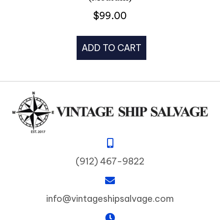
$
99.00
ADD TO CART
(912) 467-9822
info@vintageshipsalvage.com