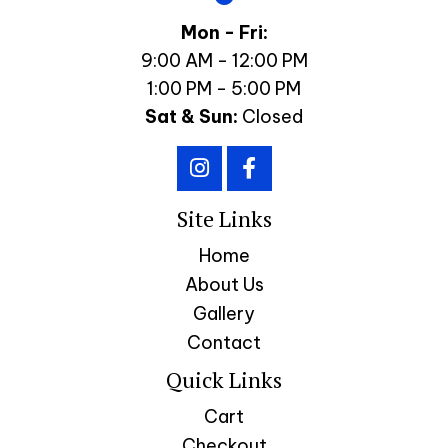
Mon - Fri:
9:00 AM - 12:00 PM
1:00 PM - 5:00 PM
Sat & Sun:
Closed
Site Links
Home
About Us
Gallery
Contact
Quick Links
Cart
Checkout