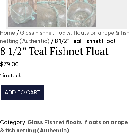
Home
/
Glass Fishnet floats, floats on a rope & fish
netting (Authentic)
/ 8 1/2” Teal Fishnet Float
8 1/2” Teal Fishnet Float
$
79.00
1 in stock
8
ADD TO CART
1/2”
Teal
Fishnet
Float
Category:
Glass Fishnet floats, floats on a rope
quantity
& fish netting (Authentic)