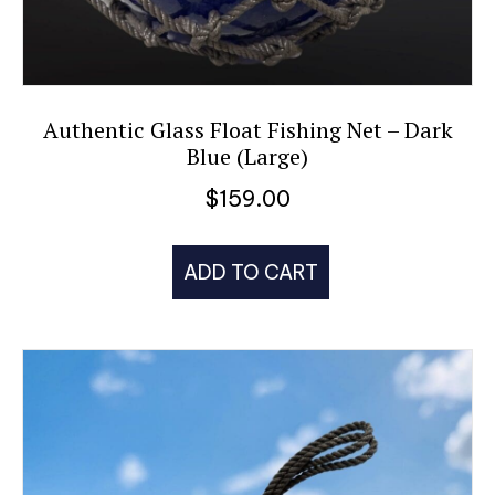
Authentic Glass Float Fishing Net – Dark
Blue (Large)
$
159.00
ADD TO CART