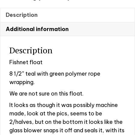
Description
Additional information
Description
Fishnet float
8 1/2” teal with green polymer rope
wrapping.
We are not sure on this float.
It looks as though it was possibly machine
made, look at the pics, seems to be
2/halves, but on the bottom it looks like the
glass blower snaps it off and seals it, with its