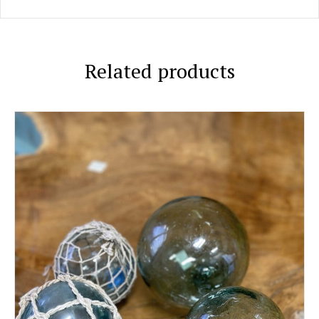
Related products