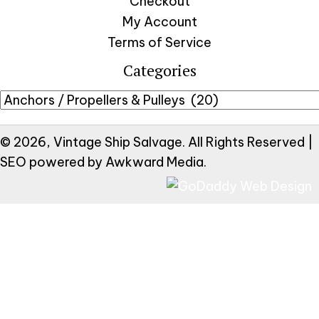
Checkout
My Account
Terms of Service
Categories
© 2026, Vintage Ship Salvage. All Rights Reserved |
SEO powered by
Awkward Media
.