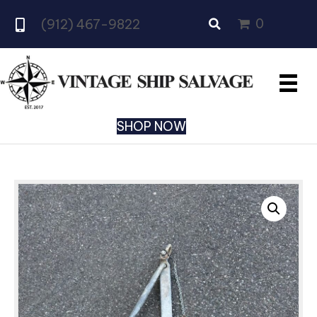
0
(912) 467-9822
SHOP NOW