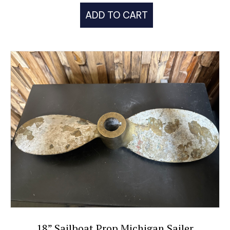
ADD TO CART
18” Sailboat Prop Michigan Sailer