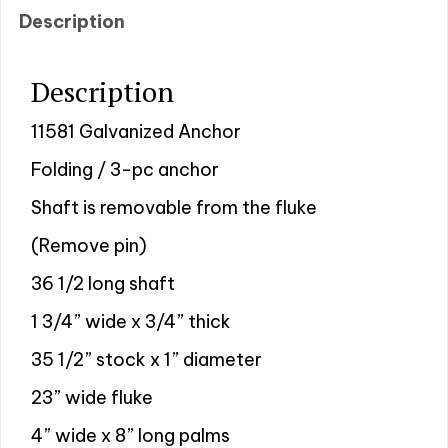
Description
Description
11581 Galvanized Anchor
Folding / 3-pc anchor
Shaft is removable from the fluke
(Remove pin)
36 1/2 long shaft
1 3/4” wide x 3/4” thick
35 1/2” stock x 1” diameter
23” wide fluke
4” wide x 8” long palms