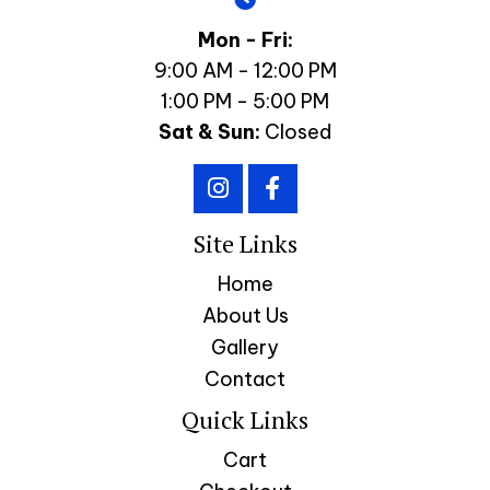
Mon - Fri:
9:00 AM - 12:00 PM
1:00 PM - 5:00 PM
Sat & Sun:
Closed
Site Links
Home
About Us
Gallery
Contact
Quick Links
Cart