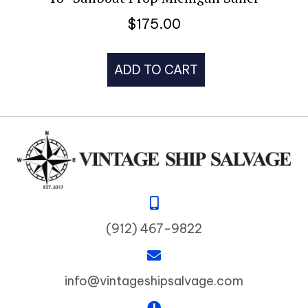
$
175.00
ADD TO CART
(912) 467-9822
info@vintageshipsalvage.com