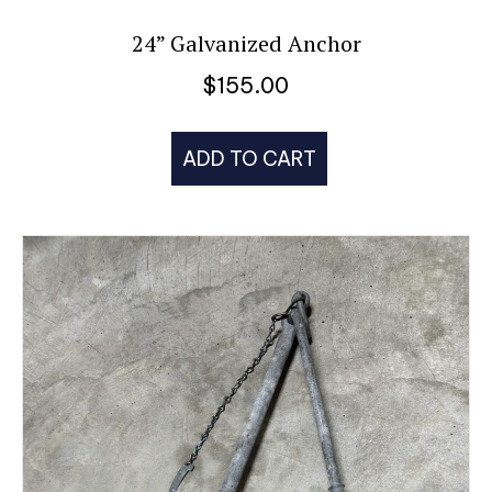
24” Galvanized Anchor
$
155.00
ADD TO CART