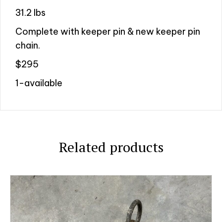
31.2 lbs
Complete with keeper pin & new keeper pin
chain.
$295
1-available
Related products