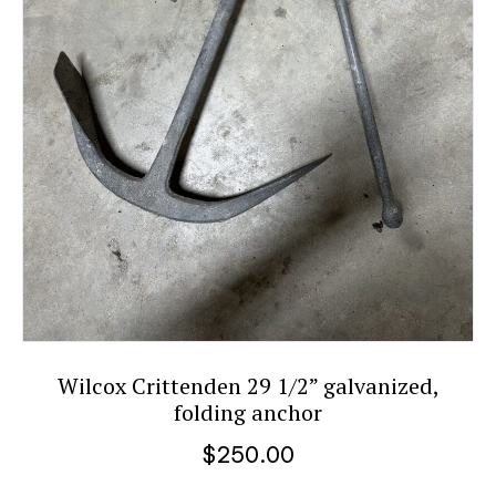
Wilcox Crittenden 29 1/2” galvanized,
folding anchor
$
250.00