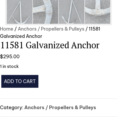
Home
/
Anchors / Propellers & Pulleys
/ 11581
Galvanized Anchor
11581 Galvanized Anchor
$
295.00
1 in stock
11581
ADD TO CART
Galvanized
Anchor
quantity
Category:
Anchors / Propellers & Pulleys